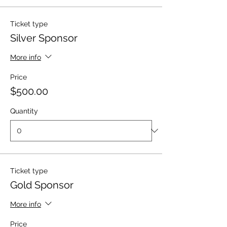
Ticket type
Silver Sponsor
More info
Price
$500.00
Quantity
Ticket type
Gold Sponsor
More info
Price