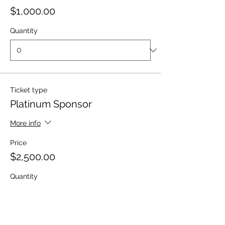
$1,000.00
Quantity
Ticket type
Platinum Sponsor
More info
Price
$2,500.00
Quantity