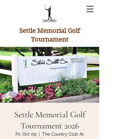
Settle Memorial Golf
Tournament
Settle Memorial Golf
Tournament 2026
Fri, Oct 09
  |  
The Country Club At