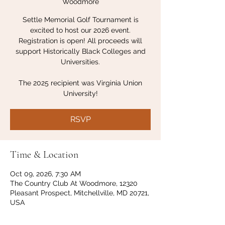
Woodmore
Settle Memorial Golf Tournament is
excited to host our 2026 event.
Registration is open! All proceeds will
support Historically Black Colleges and
Universities.
The 2025 recipient was Virginia Union
University!
RSVP
Time & Location
Oct 09, 2026, 7:30 AM
The Country Club At Woodmore, 12320
Pleasant Prospect, Mitchellville, MD 20721,
USA