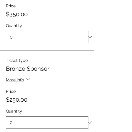
Price
$350.00
Quantity
Ticket type
Bronze Sponsor
More info
Price
$250.00
Quantity