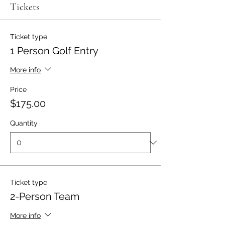
Tickets
Ticket type
1 Person Golf Entry
More info
Price
$175.00
Quantity
Ticket type
2-Person Team
More info