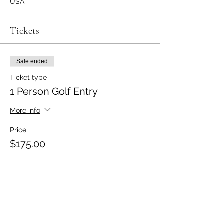
USA
Tickets
Sale ended
Ticket type
1 Person Golf Entry
More info
Price
$175.00
Sale ended
Ticket type
2-Person Team