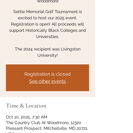
Woodmore
Settle Memorial Golf Tournament is
excited to host our 2025 event.
Registration is open! All proceeds will
support Historically Black Colleges and
Universities.
The 2024 recipient was Livingston
University!
Registration is closed
See other events
Time & Location
Oct 10, 2025, 7:30 AM
The Country Club At Woodmore, 12320
Pleasant Prospect, Mitchellville, MD 20721,