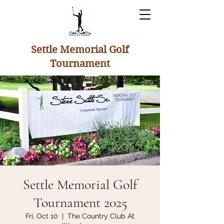
Settle Memorial Golf
Tournament
Settle Memorial Golf
Tournament 2025
Fri, Oct 10
  |  
The Country Club At