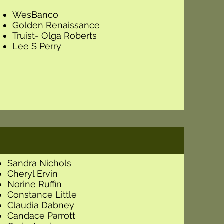
WesBanco
Golden Renaissance
Truist- Olga Roberts
Lee S Perry
Sandra Nichols
Cheryl Ervin
Norine Ruffin
Constance Little
Claudia Dabney
Candace Parrott