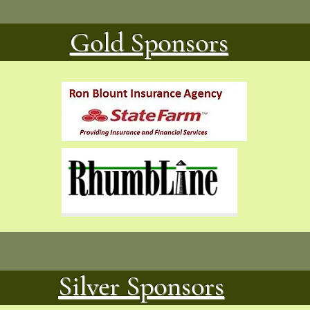
Gold Sponsors
Silver Sponsors