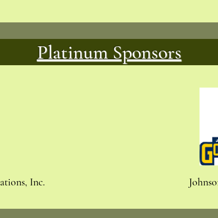
Platinum Sponsors
tions, Inc.
Johnso