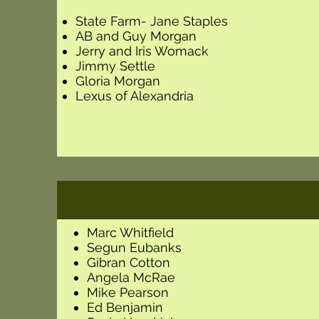
State Farm- Jane Staples
AB and Guy Morgan
Jerry and Iris Womack
Jimmy Settle
Gloria Morgan
Lexus of Alexandria
Marc Whitfield
Segun Eubanks
Gibran Cotton
Angela McRae
Mike Pearson
Ed Benjamin