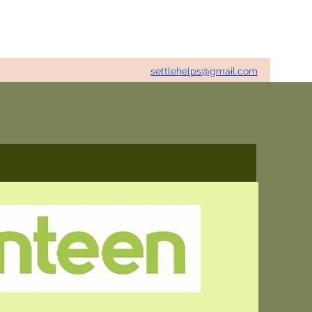
settlehelps@gmail.com