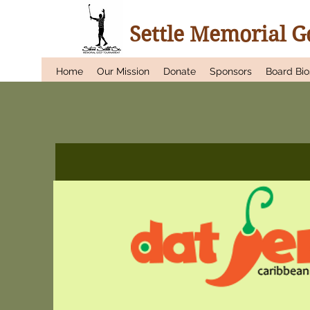
Settle Memorial 
Home
Our Mission
Donate
Sponsors
Board Bio