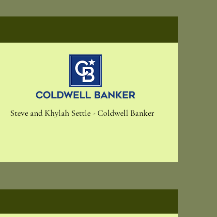
Steve and Khylah Settle - Coldwell Banker