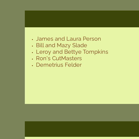
James and Laura Person
Bill and Mazy Slade
Leroy and Bettye Tompkins
Ron's CutMasters
Demetrius Felder