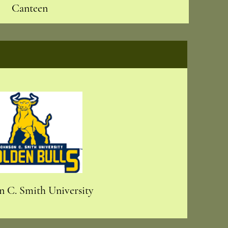
Canteen
n C. Smith University