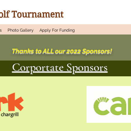
Golf Tournament
s
Photo Gallery
Apply For Funding
Thanks to ALL our 2022 Sponsors!
Corportate Sponsors