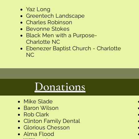
Yaz Long
Greentech Landscape
Charles Robinson
Bevonne Stokes
Black Men with a Purpose-
Charlotte NC
Ebenezer Baptist Church - Charlotte
NC
Donations
Mike Slade
Baron Wilson
Rob Clark
Clinton Family Dental
Glorious Chesson
Alma Flood