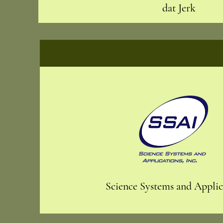
dat Jerk
Science Systems and Applica